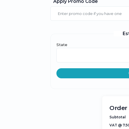
Apply Promo Code
Es
State
Order
Subtotal
VAT @ 7.