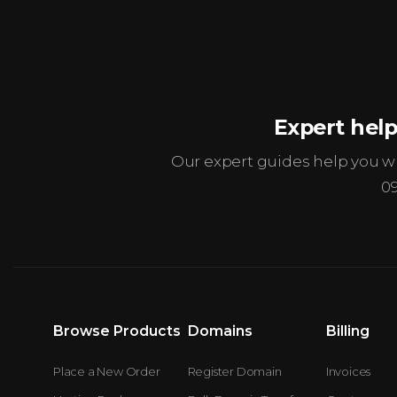
Expert help
Our expert guides help you 
0
Browse Products
Domains
Billing
Place a New Order
Register Domain
Invoices