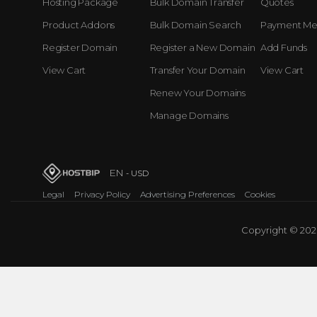
Hosting Package
Bulk Domain Transfer
Quotes
Product Addons
Bulk Domain Search
Payment Me
Register Domain
Register a New Domain
Add Funds
View Cart
Transfer Your Domain
View Cart
Renew Your Domains
Manage Domains
EN
- USD
Legal
Privacy Policy
Advertising Preferences
Cookies
Copyright © 2026