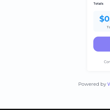
Totals
$0
T
Con
Powered by