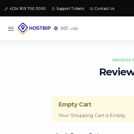
+234 909 700 3000
Support Tickets
Contact Us
001
- USD
BROWSE P
Review
Empty Cart
Your Shopping Cart is Empty