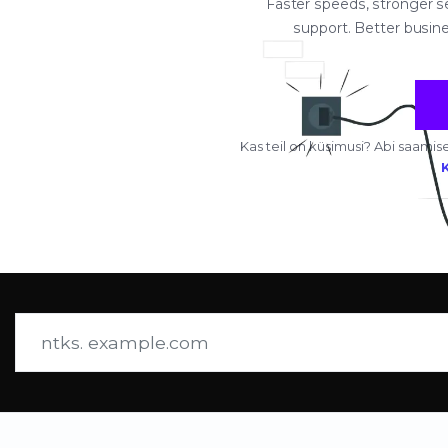
Faster speeds, stronger sec
support. Better busine
Kas teil on küsimusi? Abi saa