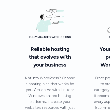
FULLY MANAGED WEB HOSTING
Reliable hosting
Your
that evolves with
p
your business
Wo
Not into WordPress? Choose
From pa
a hosting plan that works for
to pr
you. Get online with Linux or
category
Windows shared hosting
freedom t
platforms, increase your
every asp
website's resources with just
Ecommer