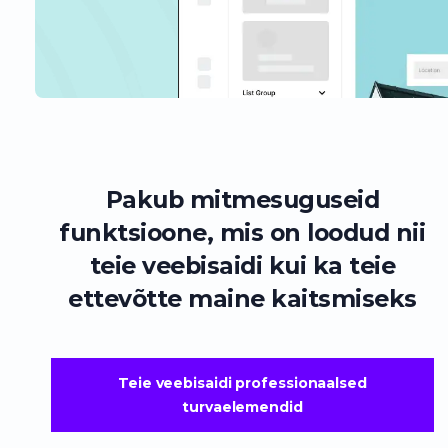
Pakub mitmesuguseid
funktsioone, mis on loodud nii
teie veebisaidi kui ka teie
ettevõtte maine kaitsmiseks
Teie veebisaidi professionaalsed
turvaelemendid