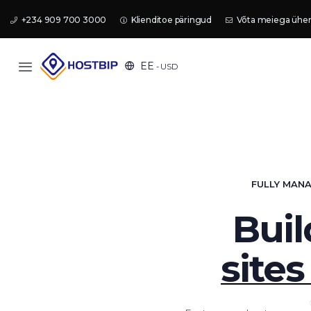
+234 909 700 3000
Klienditoe päringud
Võta meiega ühe
EE
- USD
FULLY MANA
Buil
sites