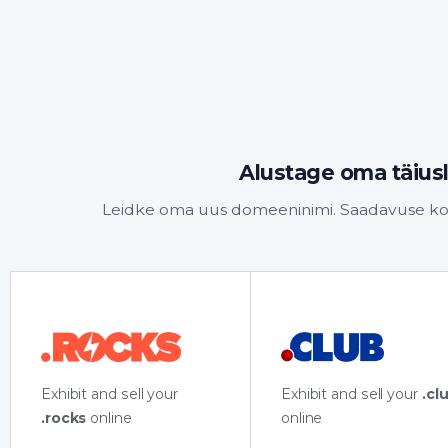
Alustage oma täiusl
Leidke oma uus domeeninimi. Saadavuse kont
Exhibit and sell your
Exhibit and sell your
.cl
.rocks
online
online