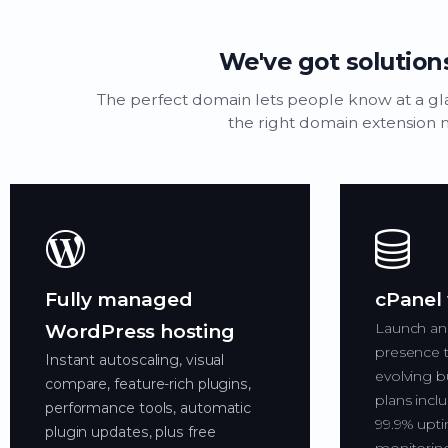
We've got solutions
The perfect domain lets people know at a g
the right domain extension n
Fully managed
cPanel
Launch an
WordPress hosting
presence t
Instant autoscaling, visual
evolving b
compare, feature-rich plugins,
plans inclu
performance tools, automatic
99.9% upti
plugin updates, plus free