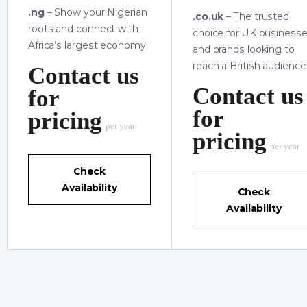
.ng
– Show your Nigerian
.co.uk
– The trusted
roots and connect with
choice for UK business
Africa’s largest economy.
and brands looking to
reach a British audience
Contact us
Contact us
for
for
pricing
per year
pricing
per year
Check
Availability
Check
Availability