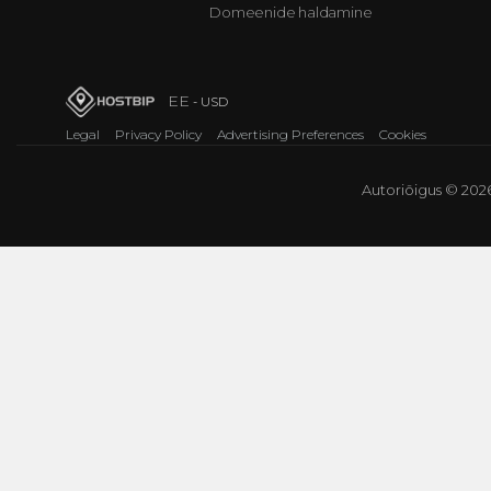
Domeenide haldamine
EE
- USD
Legal
Privacy Policy
Advertising Preferences
Cookies
Autoriõigus © 2026