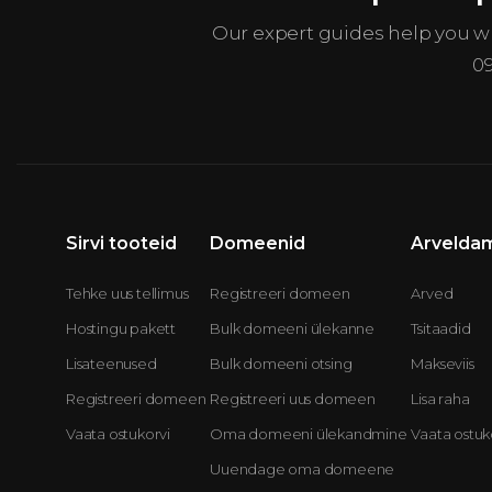
Our expert guides help you 
0
Sirvi tooteid
Domeenid
Arvelda
Tehke uus tellimus
Registreeri domeen
Arved
Hostingu pakett
Bulk domeeni ülekanne
Tsitaadid
Lisateenused
Bulk domeeni otsing
Makseviis
Registreeri domeen
Registreeri uus domeen
Lisa raha
Vaata ostukorvi
Oma domeeni ülekandmine
Vaata ostuk
Uuendage oma domeene