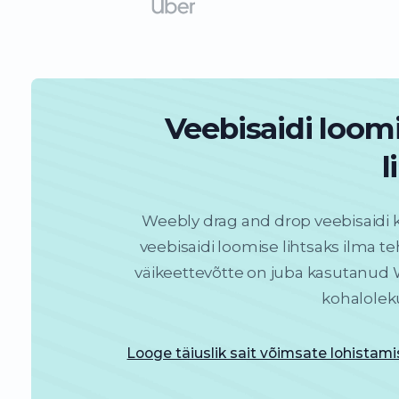
Veebisaidi loom
l
Weebly drag and drop veebisaidi 
veebisaidi loomise lihtsaks ilma teh
väikeettevõtte on juba kasutanud W
kohalolek
Looge täiuslik sait võimsate lohistam