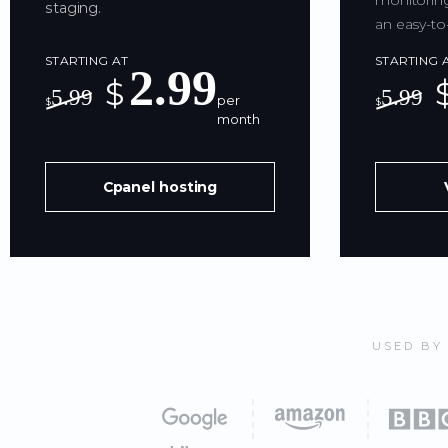
monitoring
staging.
an easy-to
STARTING AT
STARTING 
2.99
$
5.99
5.99
per
$
$
month
Cpanel hosting
USED BY