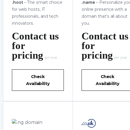
.host
– The smart choice
.name
– Personalize yo
for web hosts, IT
online presence with a
professionals, and tech
domain that’s all about
innovators.
you.
Contact us
Contact us
for
for
pricing
pricing
per year
per year
Check
Check
Availability
Availability