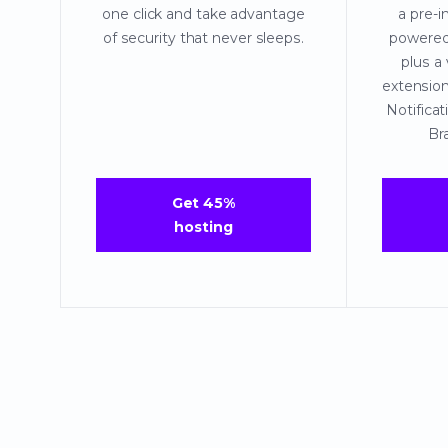
one click and take advantage
a pre-i
of security that never sleeps.
powere
plus a
extensio
Notific
Br
Get 45%
hosting