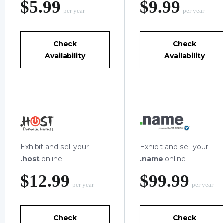
‪$5.99
‪$9.99
per year
per year
Check
Check
Availability
Availability
Exhibit and sell your
Exhibit and sell your
.host
online
.name
online
‪$12.99
‪$99.99
per year
per year
Check
Check