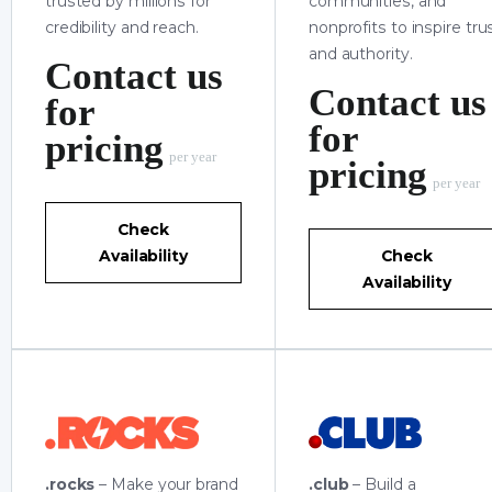
trusted by millions for
communities, and
credibility and reach.
nonprofits to inspire tru
and authority.
Contact us
Contact us
for
for
pricing
per year
pricing
per year
Check
Availability
Check
Availability
.rocks
– Make your brand
.club
– Build a