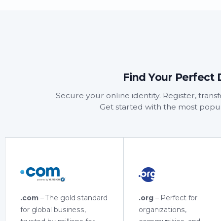
Find Your Perfect
Secure your online identity. Register, tran
Get started with the most popu
.com
– The gold standard
.org
– Perfect for
for global business,
organizations,