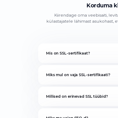
Korduma k
Kiirendage oma veebisaiti, levi
külastajatele lähimast asukohast, e
Mis on SSL-sertifikaat?
Miks mul on vaja SSL-sertifikaati?
Millised on erinevad SSL tüübid?