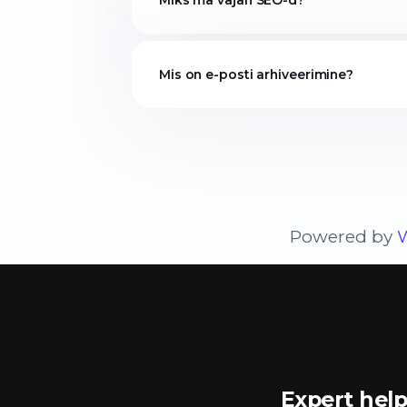
Miks ma vajan SEO-d?
Mis on e-posti arhiveerimine?
Powered by
Expert help