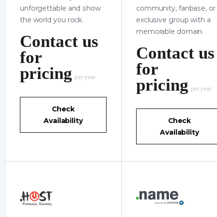
unforgettable and show
community, fanbase, or
the world you rock.
exclusive group with a
memorable domain.
Contact us
Contact us
for
for
pricing
per year
pricing
per year
Check
Availability
Check
Availability