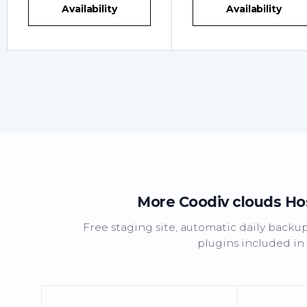
Availability
Availability
More Coodiv clouds Host
Free staging site, automatic daily backu
plugins included in